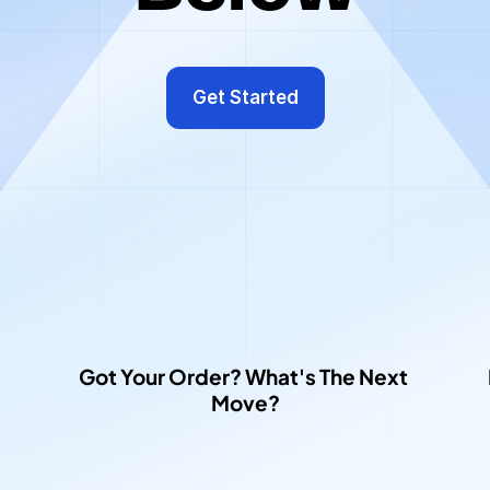
arn
how
to
use
our
platform
by
watching
the
videos
be
Get Started
Got Your Order? What's The Next 
Move?​