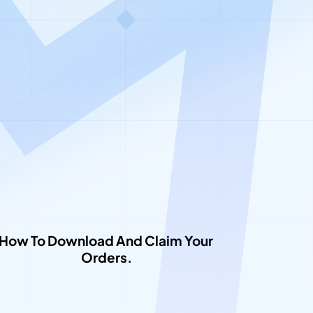
low
How To Download And Claim Your 
Orders.​