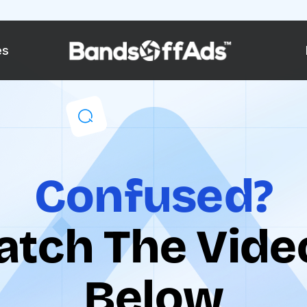
es
Confused?
tch The Video
Below