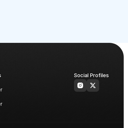
s
Social Profiles
r
r