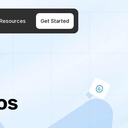
Resources
Get Started
s 