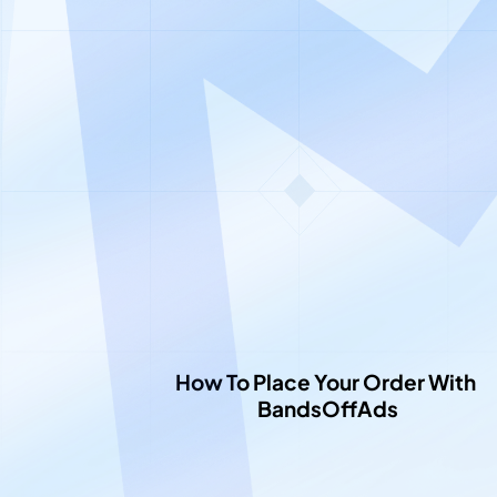
Le
How To Place Your Order With 
BandsOffAds