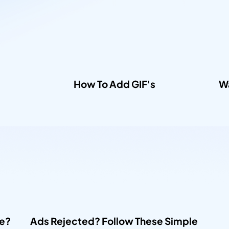
How To Add GIF's​
Wa
e? 
Ads Rejected? Follow These Simple 