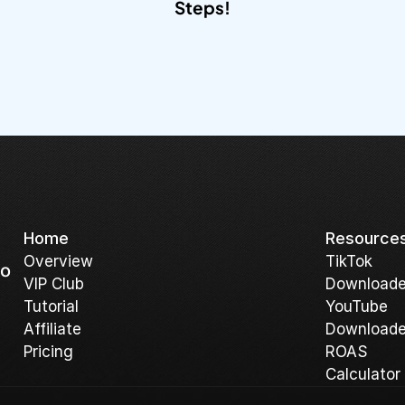
Steps!​
Home
Resource
Overview
T
ikTok 
o 
V
IP Club
Downloade
Tutorial
YouTube 
A
ffiliate
Downloade
Pricing
ROAS 
Calculator