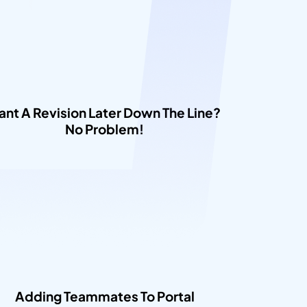
nt A Revision Later Down The Line? 
No Problem!​
Adding Teammates To Portal​