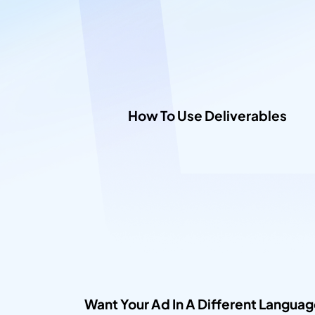
How To Use Deliverables​
Want Your Ad In A Different Languag