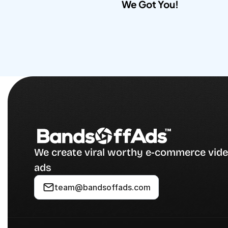
We Got You!​
We create viral worthy e-commerce vide
ads
team@bandsoffads.com