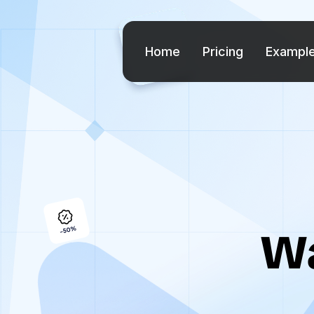
Home
Pricing
Exampl
Wa