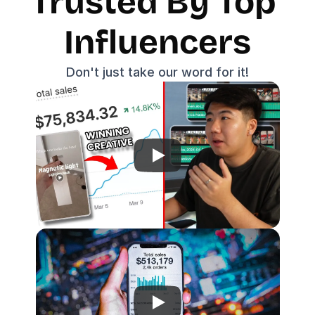
Trusted By Top 
Influencers
Don't just take our word for it!