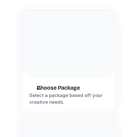
Choose Package
Select a package based off your 
creative needs.