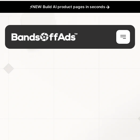
→
⚡
NEW: Build AI product pages in seconds
Happy New Years!