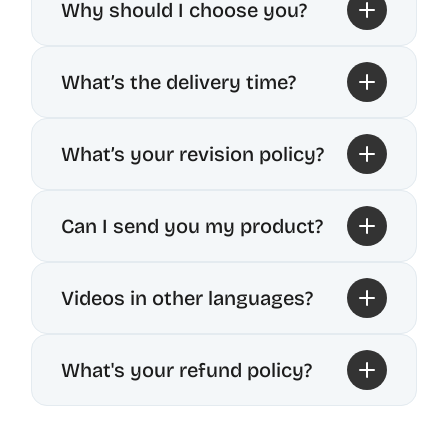
Why should I choose you?
What’s the delivery time?
What’s your revision policy?
Can I send you my product?
Videos in other languages?
What's your refund policy?