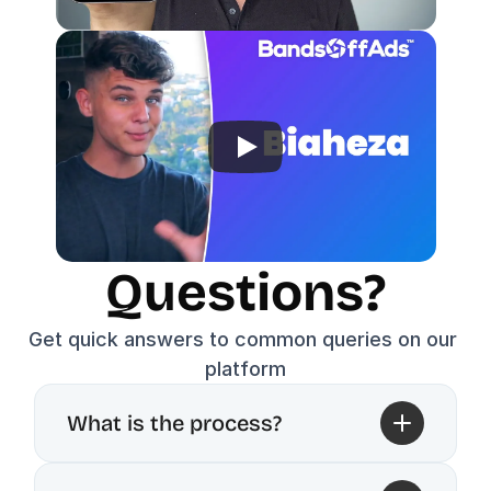
Questions?
Get quick answers to common queries on our 
platform
What is the process?