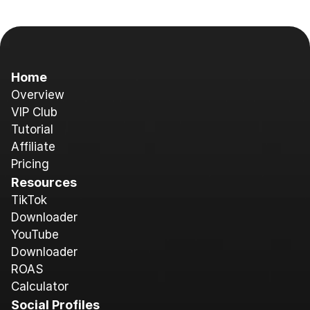
Home
Overview
V
IP Club
Tutorial
A
ffiliate
Pricing
Resources
T
ikTok 
Downloader
YouTube 
Downloader
ROAS 
Calculator
Social Profiles