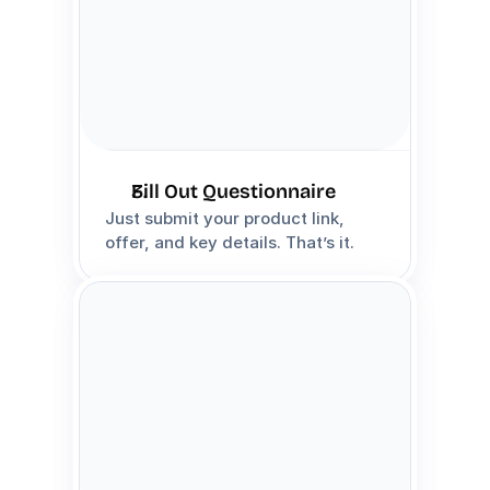
Fill Out Questionnaire
Just submit your product link, 
offer, and key details. That’s it.