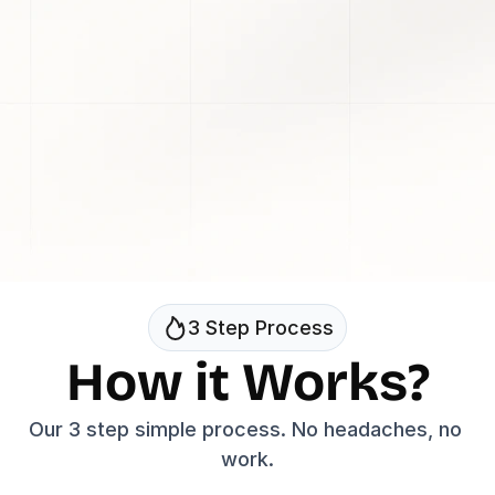
Get Started
Jordan 
Nazerati
Welch
They make really good videos & 
They specialize in cr
I've
videos that go viral
worked with them in the past!
7 Figure Entrepreneur & 
7 Figure Entrepreneu
Youtuber
3 Step Process
How it Works?
Our 3 step simple process. No headaches, no 
work.