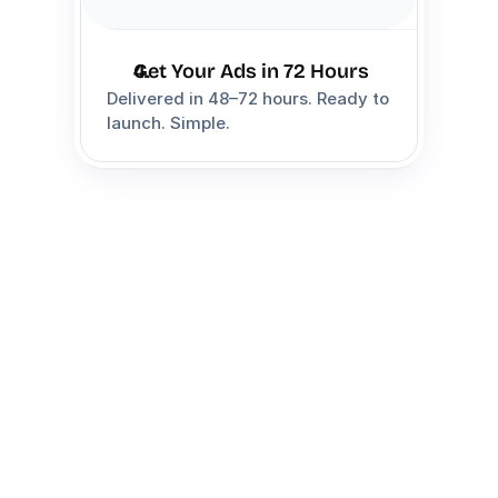
Get Your Ads in 72 Hours
Delivered in 48–72 hours. Ready to 
launch. Simple.
Choose Your 
Package
Choose the package that best fits 