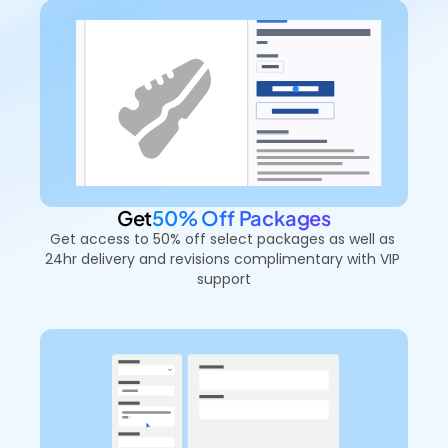
Get
50% Off Packages
Get access to 50% off select packages as well as 
24hr delivery and revisions complimentary with VIP 
support