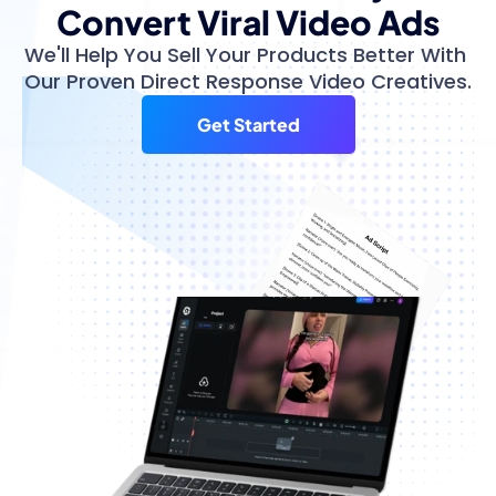
Convert Viral Video Ads
We'll Help You Sell Your Products Better With 
Our Proven Direct Response Video Creatives.
Get Started