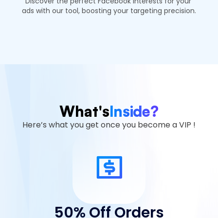
Discover the perfect Facebook interests for your 
ads with our tool, boosting your targeting precision.
What's
Inside?
Here’s what you get once you become a VIP !
50% Off Orders