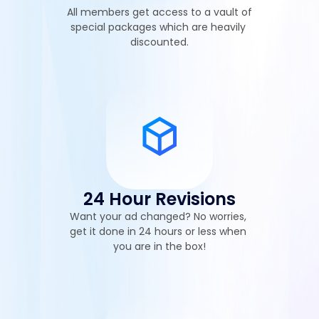
All members get access to a vault of 
special packages which are heavily 
discounted.
24 Hour Revisions
Want your ad changed? No worries, 
get it done in 24 hours or less when 
you are in the box!