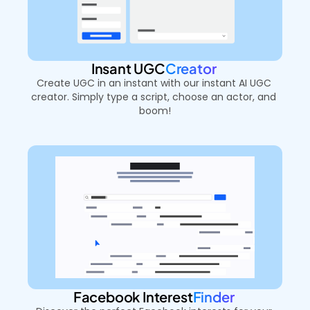
Insant UGC
Creator 
Create UGC in an instant with our instant AI UGC 
creator. Simply type a script, choose an actor, and 
boom!
Facebook Interest
Finder 