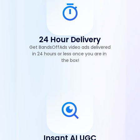
24 Hour Delivery
Get BandsOffAds video ads delivered 
in 24 hours or less once you are in 
the box!
Insant AI UGC