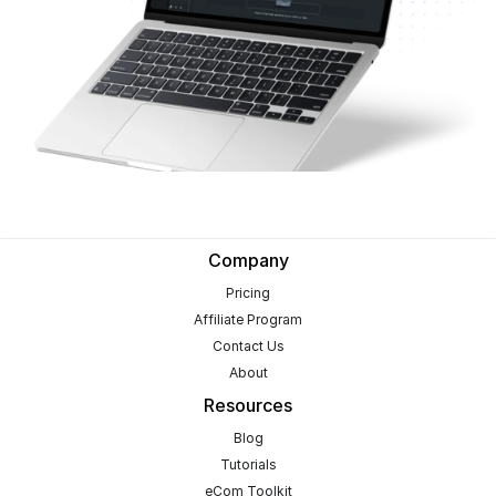
Company
Pricing
Affiliate Program
Contact Us
About
Resources
Blog
Tutorials
eCom Toolkit