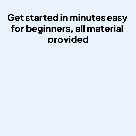
Get started in minutes easy 
for beginners, all material 
provided
Create Your Affiliate Account And 
Retrieve Your Own BandsOffAds 
Affiliate Link.
Create your affiliate account and retrieve 
your own BandsOffAds affiliate link. Get 
started in 5 minutes. All you need is an 
email and a Paypal account to register 