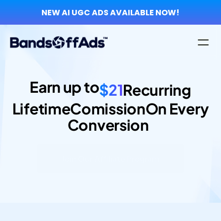
NEW AI UGC ADS AVAILABLE NOW!
Earn up to
$21
Recurring
Lifetime
Comission
On Every
Conversion  
Join Our Affiliate Program