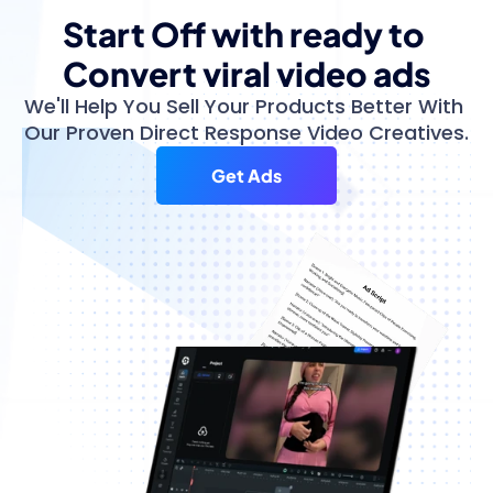
Start Off with ready to 
Convert viral video ads
We'll Help You Sell Your Products Better With 
Our Proven Direct Response Video Creatives.
Get Ads